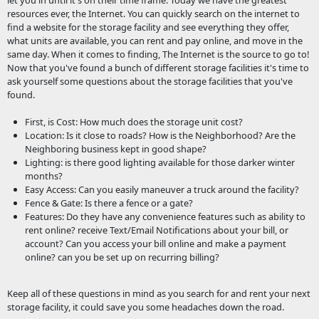
let you in until it's on their time frame. Today we have the greatest
resources ever, the Internet. You can quickly search on the internet to
find a website for the storage facility and see everything they offer,
what units are available, you can rent and pay online, and move in the
same day. When it comes to finding, The Internet is the source to go to!
Now that you've found a bunch of different storage facilities it's time to
ask yourself some questions about the storage facilities that you've
found.
First, is Cost: How much does the storage unit cost?
Location: Is it close to roads? How is the Neighborhood? Are the
Neighboring business kept in good shape?
Lighting: is there good lighting available for those darker winter
months?
Easy Access: Can you easily maneuver a truck around the facility?
Fence & Gate: Is there a fence or a gate?
Features: Do they have any convenience features such as ability to
rent online? receive Text/Email Notifications about your bill, or
account? Can you access your bill online and make a payment
online? can you be set up on recurring billing?
Keep all of these questions in mind as you search for and rent your next
storage facility, it could save you some headaches down the road.