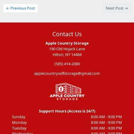
← Previous Post
Next Post →
Contact Us
Apple Country Storage
190 Old Hojack Lane
Hilton, NY 14468
(585) 414-2080
applecountryselfstorage@gmail.com
Support Hours (Access is 24/7)
Sunday
8:00 AM - 9:00 PM
Monday
8:00 AM - 9:00 PM
Tuesday
8:00 AM - 9:00 PM
Wednesday
8:00 AM - 9:00 PM