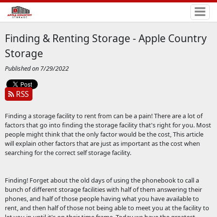
Finding & Renting Storage - Apple Country
Storage
Published on 7/29/2022
RSS
Finding a storage facility to rent from can be a pain! There are a lot of
factors that go into finding the storage facility that's right for you. Most
people might think that the only factor would be the cost, This article
will explain other factors that are just as important as the cost when
searching for the correct self storage facility.
Finding! Forget about the old days of using the phonebook to call a
bunch of different storage facilities with half of them answering their
phones, and half of those people having what you have available to
rent, and then half of those not being able to meet you at the facility to