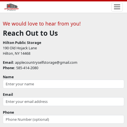
We would love to hear from you!
Reach Out to Us
Hilton Public Storage
190 Old Hojack Lane
Hilton, NY 14468
Email:
applecountryselfstorage@gmail.com
Phone:
585-414-2080
Name
Email
Phone