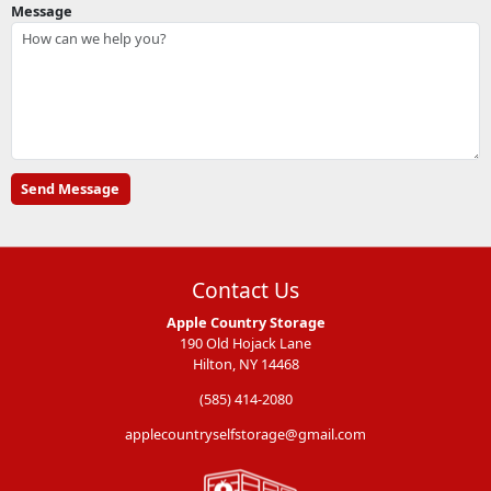
Message
Contact Us
Apple Country Storage
190 Old Hojack Lane
Hilton, NY 14468
(585) 414-2080
applecountryselfstorage@gmail.com